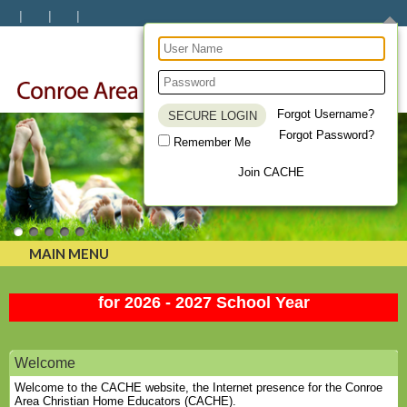
Forgot Username?
Forgot Password?
Remember Me
Uniting Homeschool Families
Join CACHE
MAIN MENU
Membership Renewal and New Member is OPEN
for 2026 - 2027 School Year
Welcome
Welcome to the CACHE website, the Internet presence for the Conroe
Area Christian Home Educators (CACHE).