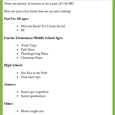
There are plenty of reasons to be a part of CACHE!
Here are just a few items that are up and coming!
Fun For All ages:
Welcom Back! Ice Cream Social
PE
Fun for Elementary/Middle School Ages:
Field Trips
Park Days
Thanksgiving Party
Christmas Party
High School:
See You at the Pole
Teen meet ups
Seniors:
Senior get togethers
Senior graduation
Other:
Mom's night out