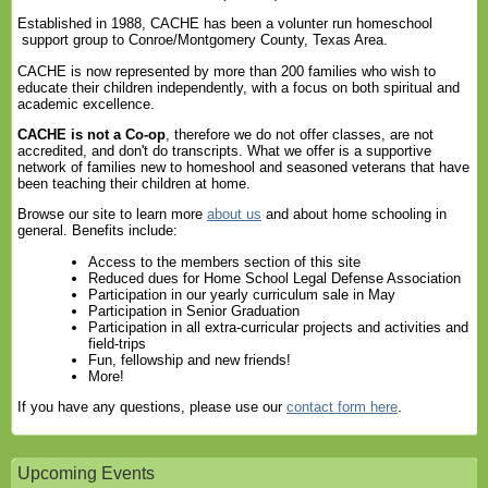
Established in 1988, CACHE has been a volunter run homeschool
support group to Conroe/Montgomery County, Texas Area.
CACHE is now represented by more than 200 families who wish to
educate their children independently, with a focus on both spiritual and
academic excellence.
CACHE is not a Co-op
, therefore we do not offer classes, are not
accredited, and don't do transcripts. What we offer is a supportive
network of families new to homeshool and seasoned veterans that have
been teaching their children at home.
Browse our site to learn more
about us
and about home schooling in
general. Benefits include:
Access to the members section of this site
Reduced dues for Home School Legal Defense Association
Participation in our yearly curriculum sale in May
Participation in Senior Graduation
Participation in all extra-curricular projects and activities and
field-trips
Fun, fellowship and new friends!
More!
If you have any questions, please use our
contact form here
.
Upcoming Events