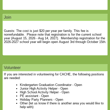
Join
Guests: The cost is just $20 per year per family. This fee is
nonrefundable. Please note that registration is for the current school
year (August 15, 2026 - Aug 14, 2027). Membership registration for the
2026-2027 school year will begin open August 3rd through October 15th.
Volunteer
If you are interested in volunteering for CACHE, the following positions
are needed:
Kindergarten Graduation Coordinator - Open
Junior High Activity Helper - Open
High School Activity Helper - Open
PE assistant - Open
Holiday Party Planners - Open
Other (let us know if there is another area you would like to
help with)