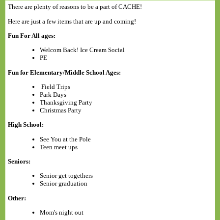
There are plenty of reasons to be a part of CACHE!
Here are just a few items that are up and coming!
Fun For All ages:
Welcom Back! Ice Cream Social
PE
Fun for Elementary/Middle School Ages:
Field Trips
Park Days
Thanksgiving Party
Christmas Party
High School:
See You at the Pole
Teen meet ups
Seniors:
Senior get togethers
Senior graduation
Other:
Mom's night out