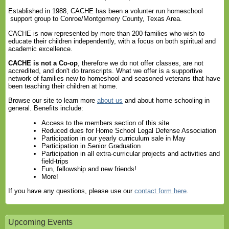
Established in 1988, CACHE has been a volunter run homeschool
support group to Conroe/Montgomery County, Texas Area.
CACHE is now represented by more than 200 families who wish to
educate their children independently, with a focus on both spiritual and
academic excellence.
CACHE is not a Co-op
, therefore we do not offer classes, are not
accredited, and don't do transcripts. What we offer is a supportive
network of families new to homeshool and seasoned veterans that have
been teaching their children at home.
Browse our site to learn more
about us
and about home schooling in
general. Benefits include:
Access to the members section of this site
Reduced dues for Home School Legal Defense Association
Participation in our yearly curriculum sale in May
Participation in Senior Graduation
Participation in all extra-curricular projects and activities and
field-trips
Fun, fellowship and new friends!
More!
If you have any questions, please use our
contact form here
.
Upcoming Events