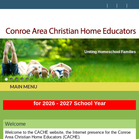
Uniting Homeschool Families
MAIN MENU
Membership Renewal and New Member is OPEN
for 2026 - 2027 School Year
Welcome
Welcome to the CACHE website, the Internet presence for the Conroe
Area Christian Home Educators (CACHE).