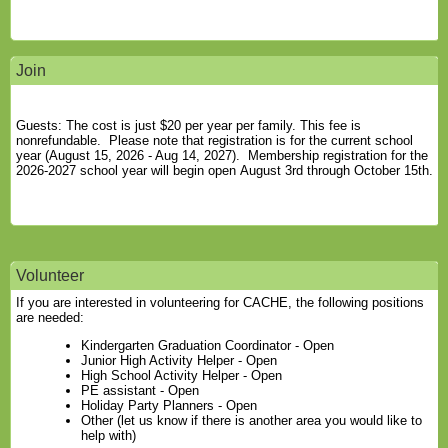
Join
Guests: The cost is just $20 per year per family. This fee is
nonrefundable. Please note that registration is for the current school
year (August 15, 2026 - Aug 14, 2027). Membership registration for the
2026-2027 school year will begin open August 3rd through October 15th.
Volunteer
If you are interested in volunteering for CACHE, the following positions
are needed:
Kindergarten Graduation Coordinator - Open
Junior High Activity Helper - Open
High School Activity Helper - Open
PE assistant - Open
Holiday Party Planners - Open
Other (let us know if there is another area you would like to
help with)